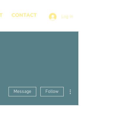
T
CONTACT
Log In
More actions
Message
Follow