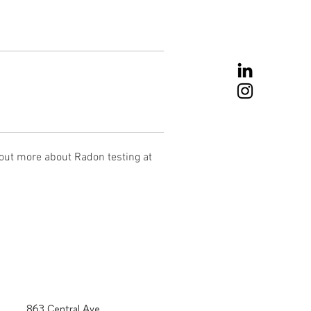
out more about Radon testing at 
863 Central Ave