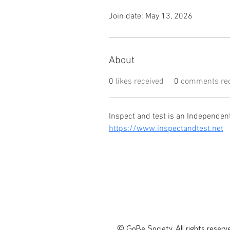
Join date: May 13, 2026
About
0
likes received
0
comments rec
Inspect and test is an Independen
https://www.inspectandtest.net
© GoBe Society. All rights reserv