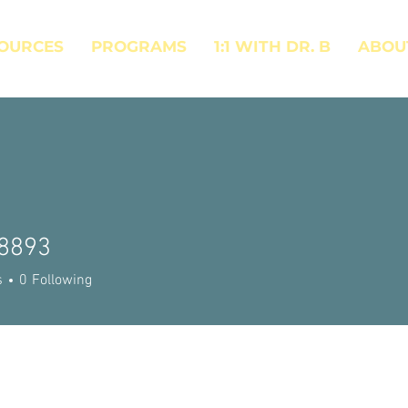
OURCES
PROGRAMS
1:1 WITH DR. B
ABOU
8893
93
s
0
Following