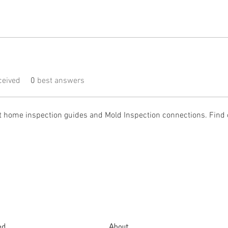
eived
0
best answers
t home inspection guides and Mold Inspection connections. Find 
ed.
About