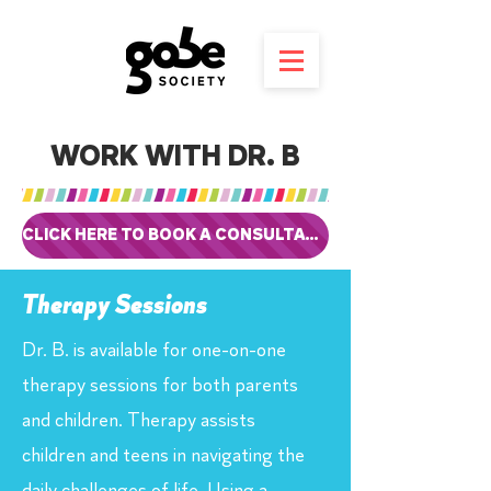
WORK WITH DR. B
CLICK HERE TO BOOK A CONSULTATION
Therapy Sessions
Dr. B. is available for one-on-one
therapy sessions for both parents
and children. Therapy assists
children and teens in navigating the