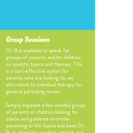
Group Sessions
Dr. B is available to speak for
groups of parents and/or children
on specific topics and themes. This
is a cost-effective option for
parents who are looking for an
alternative to individual therapy for
general parenting issues.
Simply organize a like-minded group
of parents or children looking for
advice and guidance on similar
parenting or life topics and book Dr.
B. to share her wisdom, insight, and