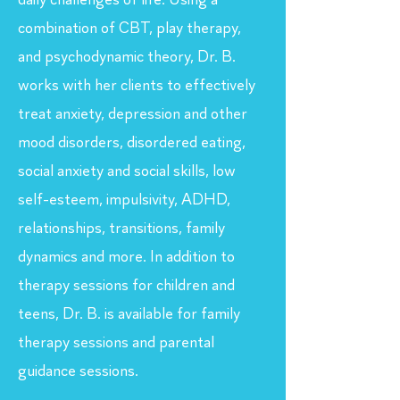
daily challenges of life. Using a
combination of CBT, play therapy,
and psychodynamic theory, Dr. B.
works with her clients to effectively
treat anxiety, depression and other
mood disorders, disordered eating,
social anxiety and social skills, low
self-esteem, impulsivity, ADHD,
relationships, transitions, family
dynamics and more. In addition to
therapy sessions for children and
teens, Dr. B. is available for family
therapy sessions and parental
guidance sessions.