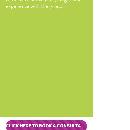
experience with the group.
CLICK HERE TO BOOK A CONSULTATION