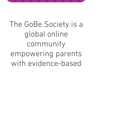
The GoBe Society is a
global online
community
empowering parents
with evidence-based
tools and support for
raising happy,
confident, resilient kids
and building a more
peaceful home.