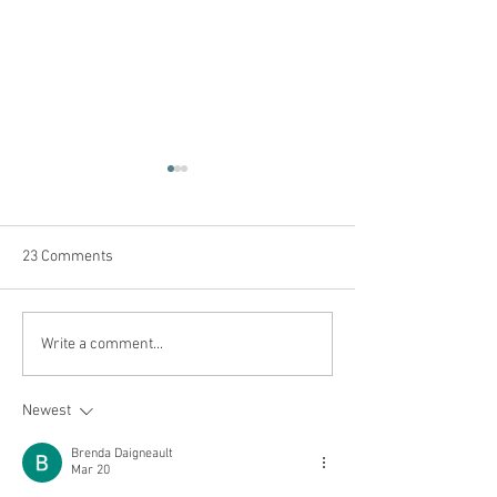
23 Comments
Get ready for ca
Safety for your kids at
Write a comment...
camp
Newest
Brenda Daigneault
Mar 20