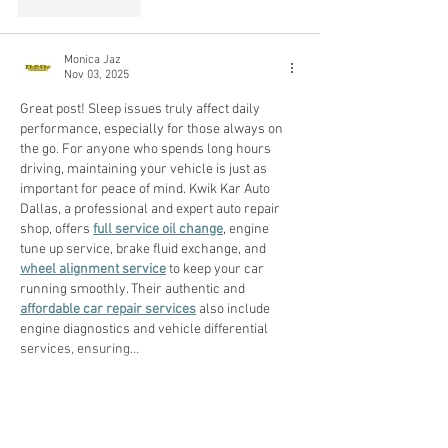
Like
Reply
Monica Jaz
Nov 03, 2025
Great post! Sleep issues truly affect daily 
performance, especially for those always on 
the go. For anyone who spends long hours 
driving, maintaining your vehicle is just as 
important for peace of mind. Kwik Kar Auto 
Dallas, a professional and expert auto repair 
shop, offers 
full service oil change
, engine 
tune up service, brake fluid exchange, and 
wheel alignment service
 to keep your car 
running smoothly. Their authentic and 
affordable car repair services
 also include 
engine diagnostics and vehicle differential 
services, ensuring…
Show More
Like
Reply