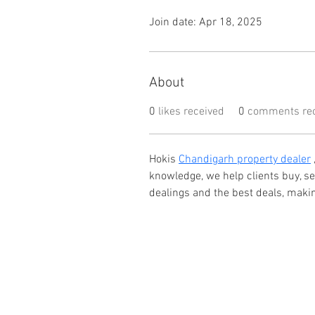
Join date: Apr 18, 2025
About
0
likes received
0
comments rec
Hokis 
Chandigarh property dealer
knowledge, we help clients buy, s
dealings and the best deals, maki