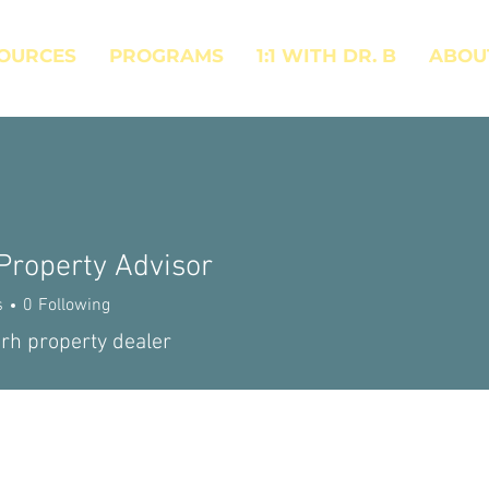
OURCES
PROGRAMS
1:1 WITH DR. B
ABOU
Property Advisor
s
0
Following
rh property dealer