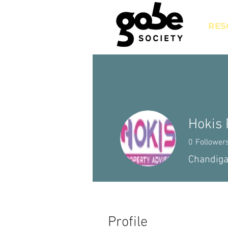
RES
Hokis 
0
Follower
Chandiga
Profile