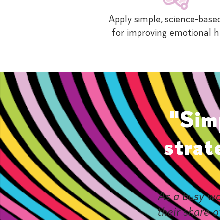
Apply simple, science-based
for improving emotional h
"Sim
strat
As a busy wo
their share o