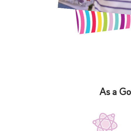
As a Go