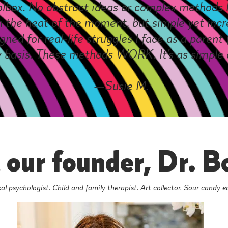
olbox. No abstract ideas or complex methods I
 the heat of the moment, but simple yet incre
gned for real-life struggles I face as a paren
y basis. These methods WORK. It’s as simple 
—Susie M.
our founder, Dr. B
al psychologist. Child and family therapist. Art collector. Sour candy e