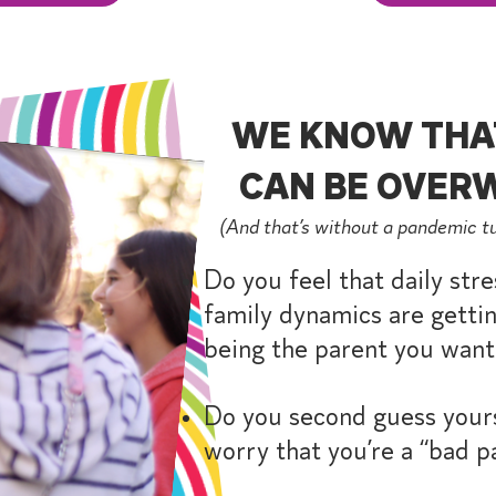
WE KNOW THA
CAN BE OVERW
(And that’s without a pandemic t
Do you feel that daily stre
family dynamics are gettin
being the parent you want
Do you second guess yours
worry that you’re a “bad p