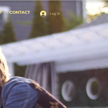
T
CONTACT
Log In