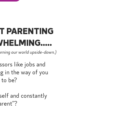
T PARENTING
HELMING.....
urning our world upside-down.)
ssors like jobs and
g in the way of you
 to be?
elf and constantly
arent”?