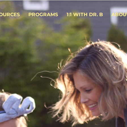
OURCES
PROGRAMS
1:1 WITH DR. B
ABOU