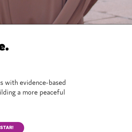
ge.
s with evidence-based
uilding a more peaceful
 STAR!