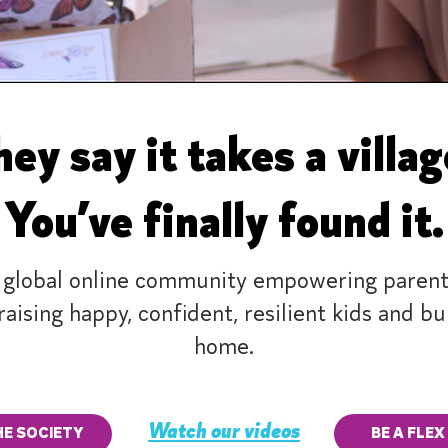
ey say it takes a villa
You’ve finally found it.
 global online community empowering parent
raising happy, confident, resilient kids and b
home.
Watch our videos
HE SOCIETY
BE A FLEX