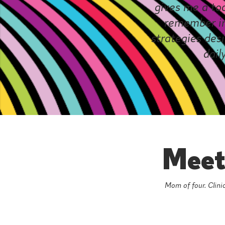
gives me a to
remember in
strategies desi
dail
Meet 
Mom of four. Clinic