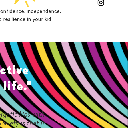
 confidence, independence,
 resilience in your kid
ctive
life."
rgetic kids with
ociety is that it