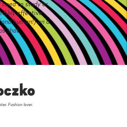
 need to study or
dibly effective
t (and human!) on a
as that.
oczko
ater. Fashion lover.