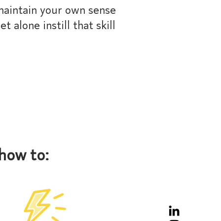
maintain your own sense
t alone instill that skill
how to: