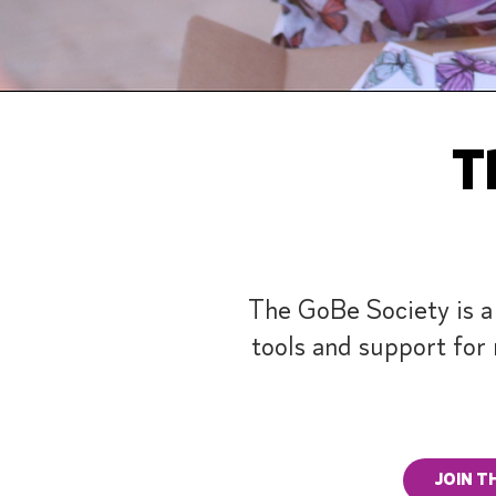
Th
The GoBe Society is a
tools and support for 
JOIN T