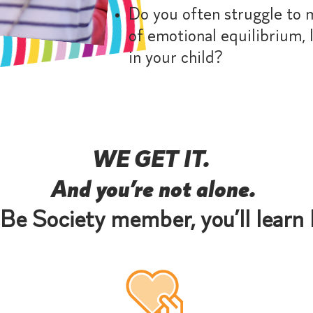
Do you often struggle to 
of emotional equilibrium, le
in your child?
WE GET IT.
And you’re not alone.
Be Society member, you’ll learn 