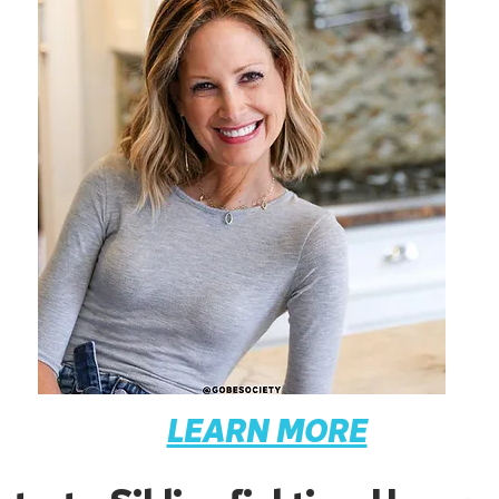
LEARN MORE