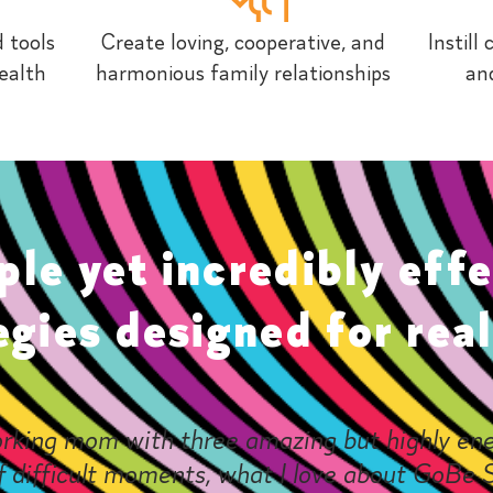
 tools
Create loving, cooperative, and
Instill
ealth
harmonious family relationships
and
ple yet incredibly effe
egies designed for real 
rking mom with three amazing but highly ene
f difficult moments, what I love about GoBe S